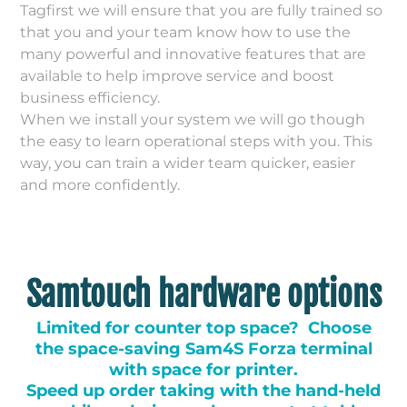
Tagfirst we will ensure that you are fully trained so
that you and your team know how to use the
many powerful and innovative features that are
available to help improve service and boost
business efficiency.
When we install your system we will go though
the easy to learn operational steps with you. This
way, you can train a wider team quicker, easier
and more confidently.
Samtouch hardware options
Limited for counter top space? Choose
the space-saving Sam4S Forza terminal
with space for printer.
Speed up order taking with the hand-held