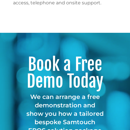
access, telephone and onsite support.
Book a Free
Demo Today
We can arrange a free
demonstration and
show you how a tailored
bespoke Samtouch