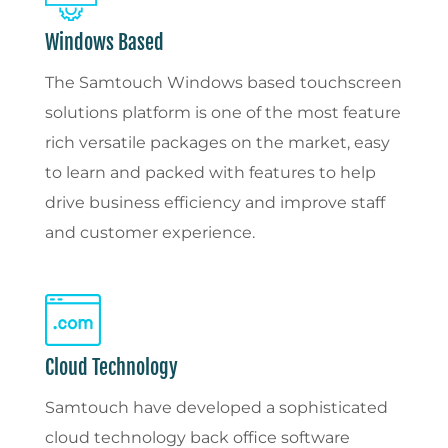
Windows Based
The Samtouch Windows based touchscreen
solutions platform is one of the most feature
rich versatile packages on the market, easy
to learn and packed with features to help
drive business efficiency and improve staff
and customer experience.
Cloud Technology
Samtouch have developed a sophisticated
cloud technology back office software