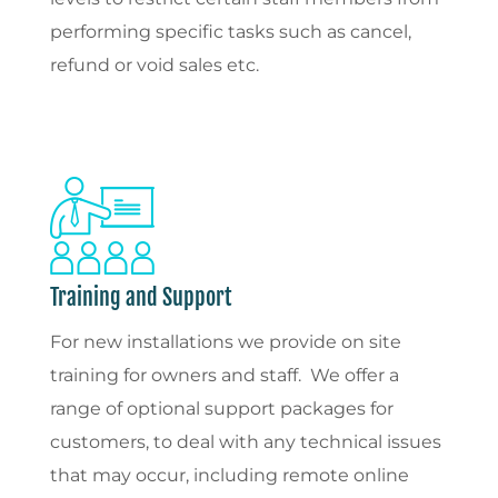
performing specific tasks such as cancel,
refund or void sales etc.
Training and Support
For new installations we provide on site
training for owners and staff. We offer a
range of optional support packages for
customers, to deal with any technical issues
that may occur, including remote online