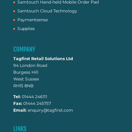
Samtouch Hand-held Mobile Order Pad
Samtouch Cloud Technology
Paymentsense
Supplies
COMPANY
Tagfirst Retail Solutions Ltd
94 London Road
Burgess Hill
West Sussex
RH15 8NB
Tel:
01444 246111
Fax:
01444 245757
Email:
enquiry@tagfirst.com
LINKS