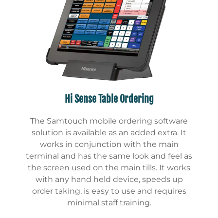
Hi Sense Table Ordering
The Samtouch mobile ordering software
solution is available as an added extra. It
works in conjunction with the main
terminal and has the same look and feel as
the screen used on the main tills. It works
with any hand held device, speeds up
order taking, is easy to use and requires
minimal staff training.