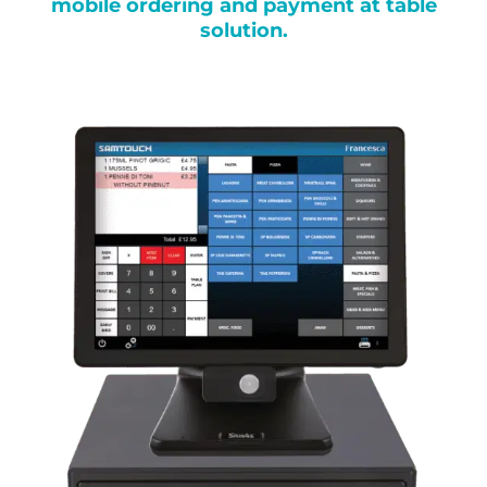
mobile ordering and payment at table
solution.