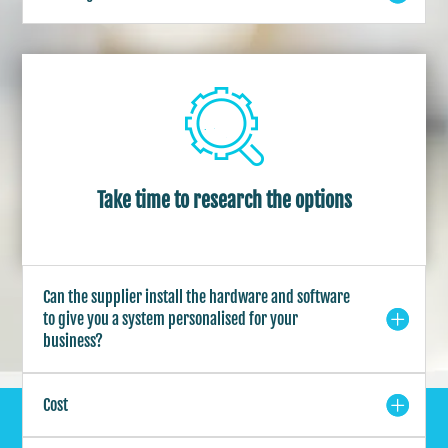
Take time to research the options
Can the supplier install the hardware and software
to give you a system personalised for your
business?
Cost