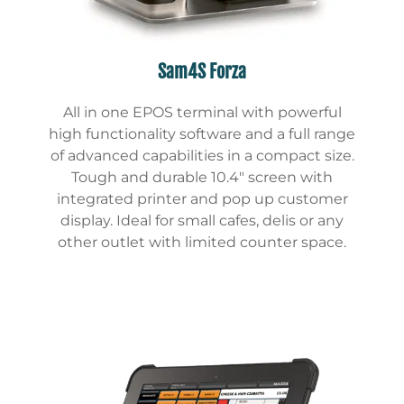
Sam4S Forza
All in one EPOS terminal with powerful
high functionality software and a full range
of advanced capabilities in a compact size.
Tough and durable 10.4″ screen with
integrated printer and pop up customer
display. Ideal for small cafes, delis or any
other outlet with limited counter space.