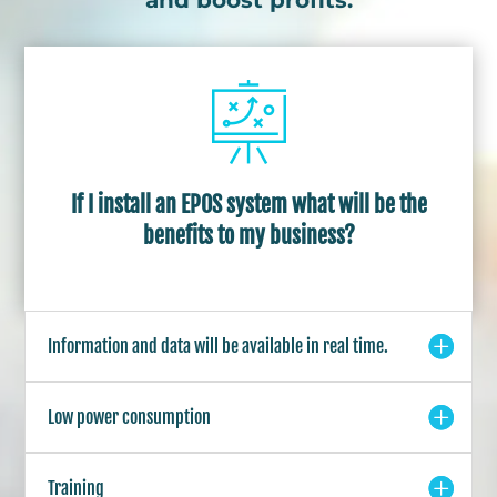
If I install an EPOS system what will be the
benefits to my business?
Information and data will be available in real time.
Low power consumption
Training