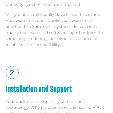
perfectly synchronised from the start.
Many brands will usually have one or the other.
Hardware from one supplier, software from
another. The SamTouch systems deliver both
quality hardware and software together from the
same origin, offering that extra reassurance of
reliability and compatibility.
Installation and Support
Your business is hospitality or retail, not
technology. Why purchase a sophisticated EPOS