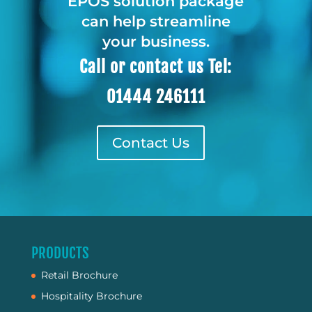
EPOS solution package
can help streamline
your business.
Call or contact us Tel:
01444 246111
Contact Us
PRODUCTS
Retail Brochure
Hospitality Brochure