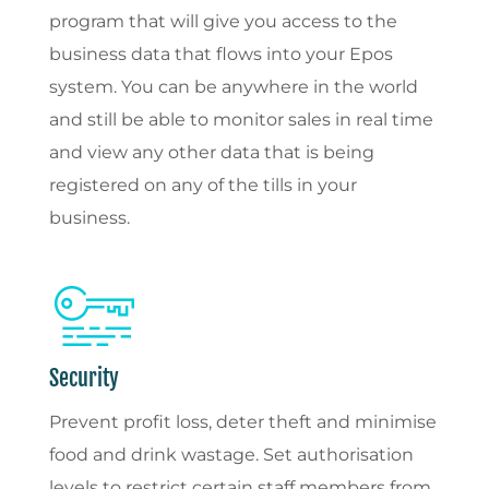
program that will give you access to the
business data that flows into your Epos
system. You can be anywhere in the world
and still be able to monitor sales in real time
and view any other data that is being
registered on any of the tills in your
business.
Security
Prevent profit loss, deter theft and minimise
food and drink wastage. Set authorisation
levels to restrict certain staff members from