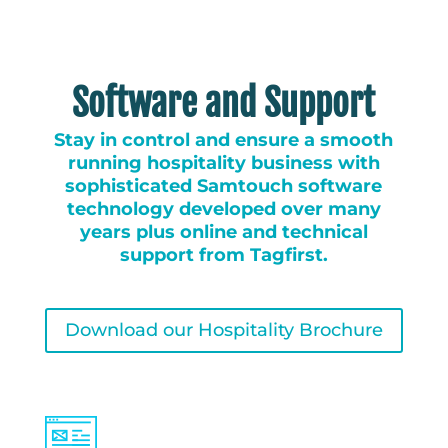
Software and Support
Stay in control and ensure a smooth
running hospitality business with
sophisticated Samtouch software
technology developed over many
years plus online and technical
support from Tagfirst.
Download our Hospitality Brochure