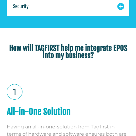
Security
How will TAGFIRST help me integrate EPOS
into my business?
All-in-One Solution
Having an all-in-one-solution from Tagfirst in
terms of hardware and software ensures both are