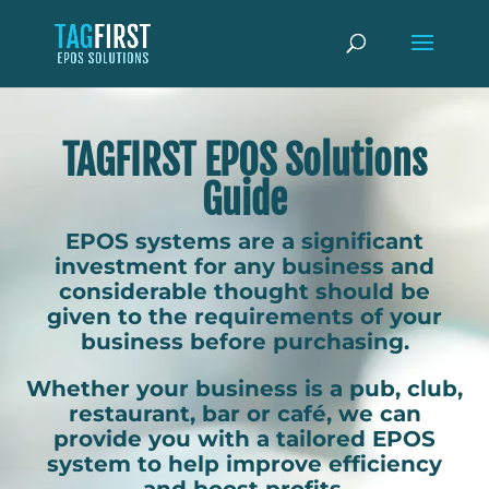
TAGFIRST EPOS Solutions
Guide
EPOS systems are a significant
investment for any business and
considerable thought should be
given to the requirements of your
business before purchasing.
Whether your business is a pub, club,
restaurant, bar or café, we can
provide you with a tailored EPOS
system to help improve efficiency
and boost profits.