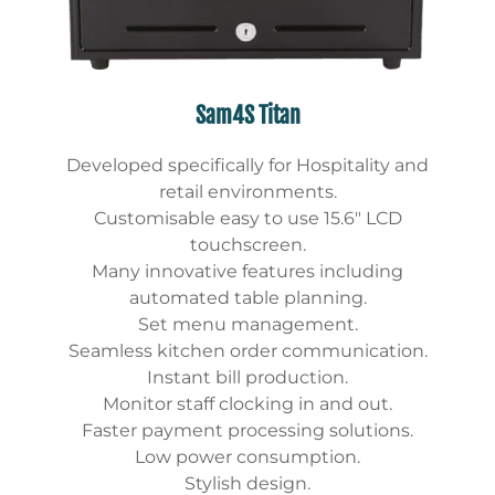
Sam4S Titan
Developed specifically for Hospitality and
retail environments.
Customisable easy to use 15.6″ LCD
touchscreen.
Many innovative features including
automated table planning.
Set menu management.
Seamless kitchen order communication.
Instant bill production.
Monitor staff clocking in and out.
Faster payment processing solutions.
Low power consumption.
Stylish design.