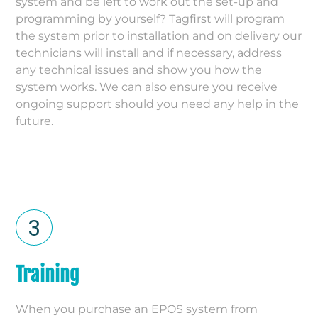
system and be left to work out the set-up and
programming by yourself? Tagfirst will program
the system prior to installation and on delivery our
technicians will install and if necessary, address
any technical issues and show you how the
system works. We can also ensure you receive
ongoing support should you need any help in the
future.
Training
When you purchase an EPOS system from